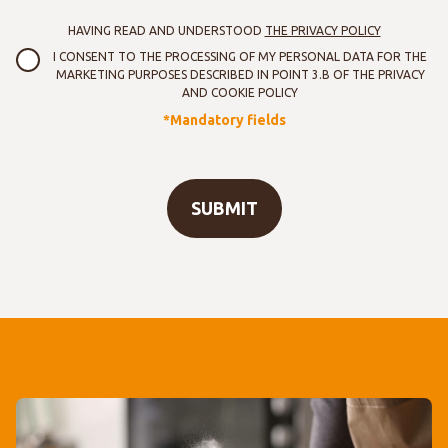
HAVING READ AND UNDERSTOOD
THE PRIVACY POLICY
I CONSENT TO THE PROCESSING OF MY PERSONAL DATA FOR THE
MARKETING PURPOSES DESCRIBED IN POINT 3.B OF THE PRIVACY
AND COOKIE POLICY
*Mandatory fields
SUBMIT