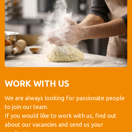
WORK WITH US
We are always looking for passionate people
to join our team.
If you would like to work with us, find out
about our vacancies and send us your