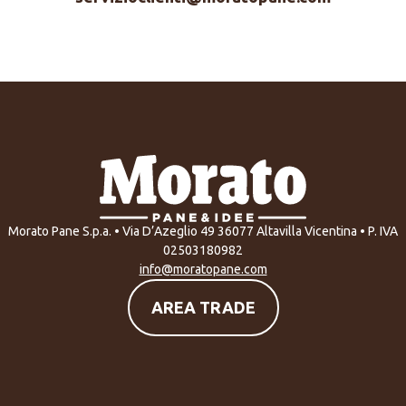
Morato Pane S.p.a. • Via D’Azeglio 49 36077 Altavilla Vicentina • P. IVA
02503180982
info@moratopane.com
AREA TRADE