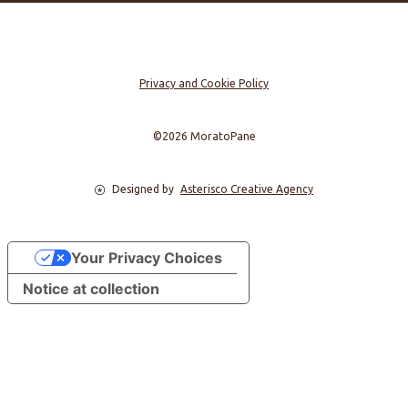
Privacy and Cookie Policy
©2026 MoratoPane
Designed by
Asterisco Creative Agency
Your Privacy Choices
Notice at collection