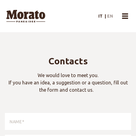
Morato Logo
IT
|
EN
menu
Contacts
We would love to meet you.
If you have an idea, a suggestion or a question, fill out
the form and contact us.