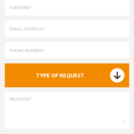
TYPE OF REQUEST