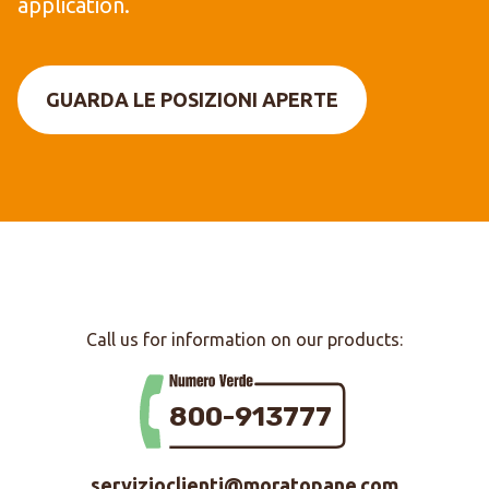
application.
GUARDA LE POSIZIONI APERTE
Call us for information on our products:
800-913777
servizioclienti@moratopane.com