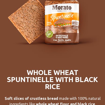
WHOLE WHEAT
SPUNTINELLE WITH BLACK
RICE
Soft slices of crustless bread
made with 100% natural
ingredients like
whole wheat flour and black rice
.