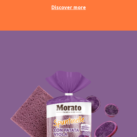
Discover more