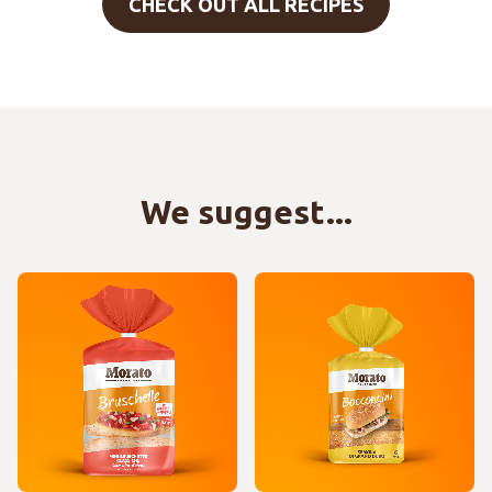
CHECK OUT ALL RECIPES
We suggest...