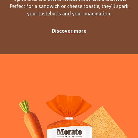
Perfect for a sandwich or cheese toastie, they’ll spark
your tastebuds and your imagination.
Discover more