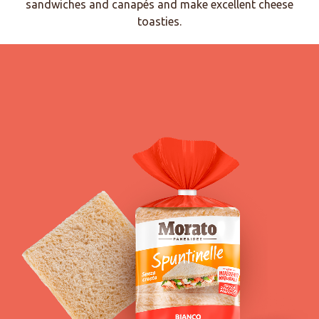
sandwiches and canapés and make excellent cheese
toasties.