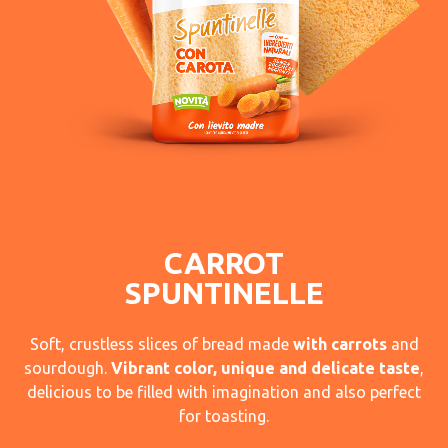
CARROT
SPUNTINELLE
Soft, crustless slices of bread made
with carrots
and
sourdough.
Vibrant color, unique and delicate taste
,
delicious to be filled with imagination and also perfect
for toasting.