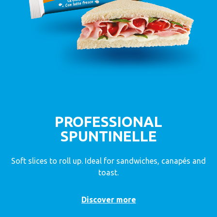
PROFESSIONAL
SPUNTINELLE
Soft slices to roll up. Ideal for sandwiches, canapés and
toast.
Discover more