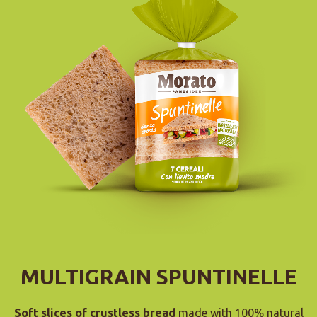
MULTIGRAIN SPUNTINELLE
Soft slices of crustless bread
made with 100% natural