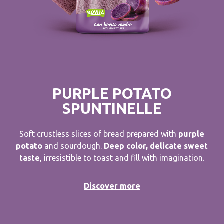
PURPLE POTATO
SPUNTINELLE
Soft crustless slices of bread prepared with
purple
potato
and sourdough.
Deep color, delicate sweet
taste
, irresistible to toast and fill with imagination.
Discover more