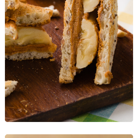
WHOLE WHEAT SPUNTINELLE LOAF WITH SPECK AND SC