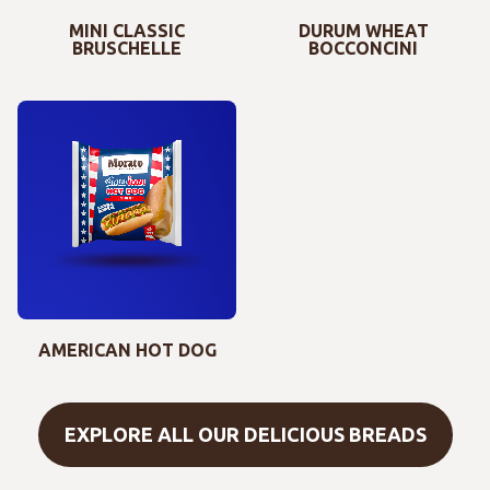
MINI CLASSIC
DURUM WHEAT
BRUSCHELLE
BOCCONCINI
AMERICAN HOT DOG
EXPLORE ALL OUR DELICIOUS BREADS