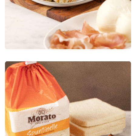
OVEN-BAKED FRENCH TOAST WITH BERRIES