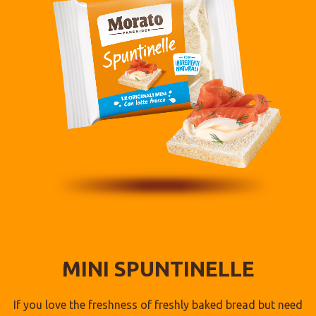
MINI SPUNTINELLE
If you love the freshness of freshly baked bread but need