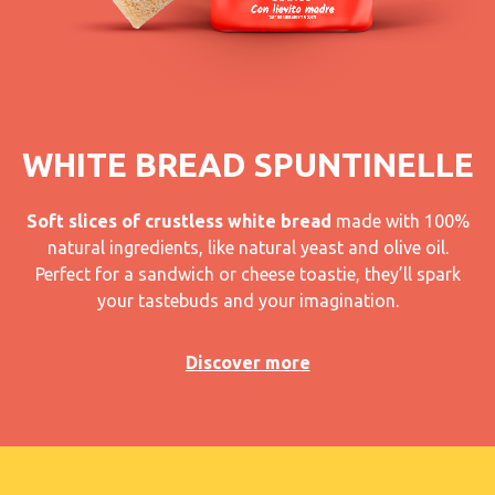
WHITE BREAD SPUNTINELLE
Soft slices of crustless white bread
made with 100%
natural ingredients, like natural yeast and olive oil.
Perfect for a sandwich or cheese toastie, they’ll spark
your tastebuds and your imagination.
Discover more