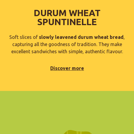
DURUM WHEAT
SPUNTINELLE
Soft slices of
slowly leavened durum wheat bread
,
capturing all the goodness of tradition. They make
excellent sandwiches with simple, authentic flavour.
Discover more