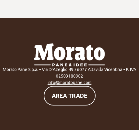
Morato Pane S.p.a. • Via D’Azeglio 49 36077 Altavilla Vicentina • P. IVA
02503180982
info@moratopane.com
AREA TRADE