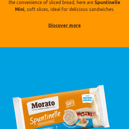
the convenience of sliced bread, here are
Spuntinelle
Mini
, soft slices, ideal for delicious sandwiches.
Discover more