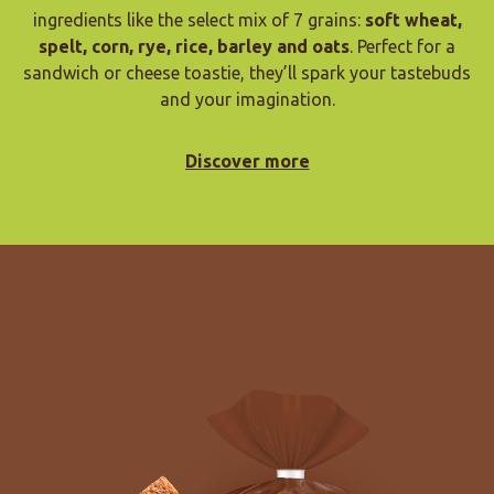
ingredients like the select mix of 7 grains:
soft wheat,
spelt, corn, rye, rice, barley and oats
. Perfect for a
sandwich or cheese toastie, they’ll spark your tastebuds
and your imagination.
Discover more