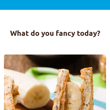
What do you fancy today?
7-GRAIN SPUNTINELLE WITH PEANUT BUTTER AND BANA