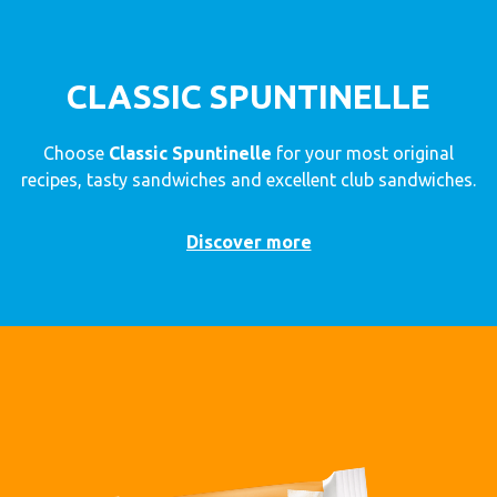
CLASSIC SPUNTINELLE
Choose
Classic Spuntinelle
for your most original
recipes, tasty sandwiches and excellent club sandwiches.
Discover more