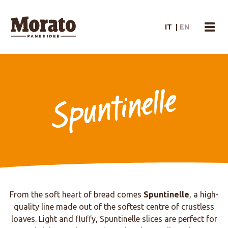
Morato Logo
IT
|
EN
menu
Spuntinelle
From the soft heart of bread comes
Spuntinelle
, a high-
quality line made out of the softest centre of crustless
loaves. Light and fluffy, Spuntinelle slices are perfect for