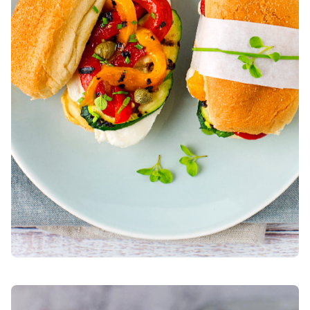
BOCCONCINI WITH MINI COURGETTE BURGERS, SPREADA