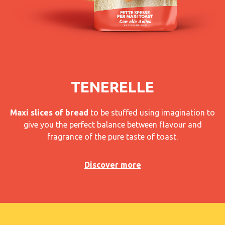
TENERELLE
Maxi slices of bread
to be stuffed using imagination to
give you the perfect balance between flavour and
fragrance of the pure taste of toast.
Discover more