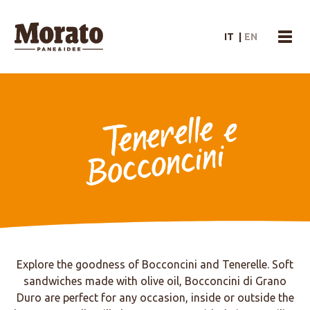
Morato Logo
IT
|
EN
menu
Tenerelle e Bocconcini
Explore the goodness of Bocconcini and Tenerelle. Soft
sandwiches made with olive oil, Bocconcini di Grano
Duro are perfect for any occasion, inside or outside the