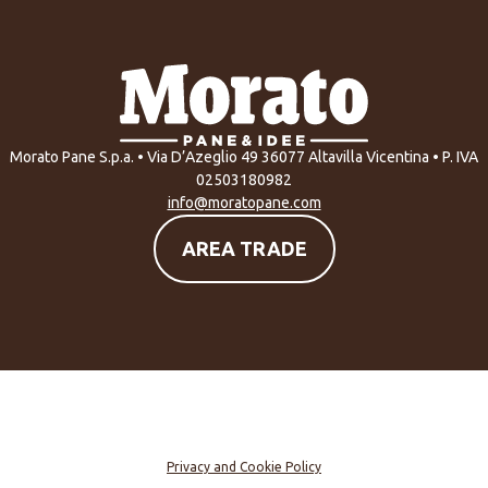
Morato Pane S.p.a. • Via D’Azeglio 49 36077 Altavilla Vicentina • P. IVA
02503180982
info@moratopane.com
AREA TRADE
Privacy and Cookie Policy