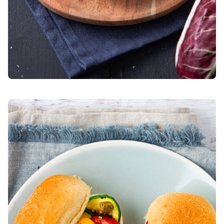
Bocconcini with herb-grilled vegetables