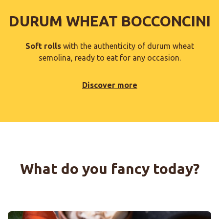
DURUM WHEAT BOCCONCINI
Soft rolls
with the authenticity of durum wheat
semolina, ready to eat for any occasion.
Discover more
What do you fancy today?
BOCCONCINI WITH PUMPKIN CREAM, RADICCHIO AND M