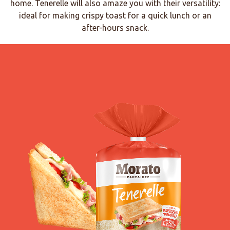
home. Tenerelle will also amaze you with their versatility:
ideal for making crispy toast for a quick lunch or an
after-hours snack.