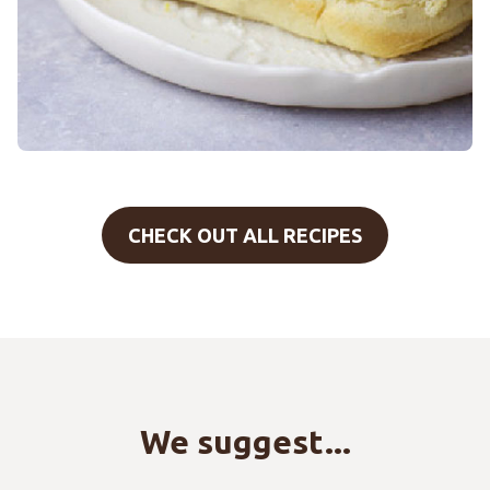
CHECK OUT ALL RECIPES
We suggest...