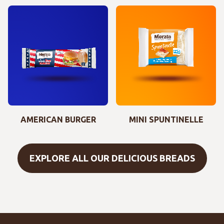
AMERICAN BURGER
MINI SPUNTINELLE
EXPLORE ALL OUR DELICIOUS BREADS