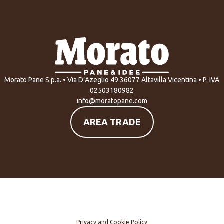
Morato Pane S.p.a. • Via D’Azeglio 49 36077 Altavilla Vicentina • P. IVA
02503180982
info@moratopane.com
AREA TRADE
Privacy and Cookie Policy