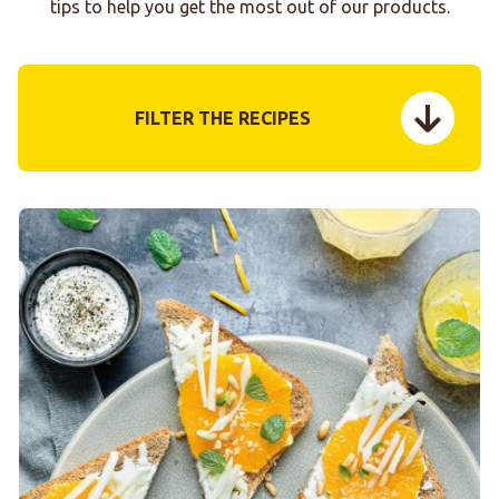
tips to help you get the most out of our products.
FILTER THE RECIPES
menu tog