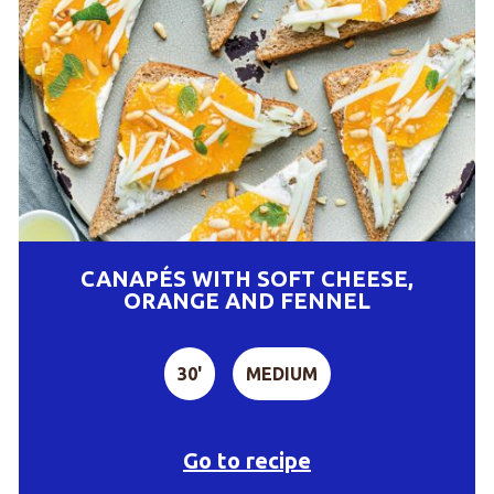
CANAPÉS WITH SOFT CHEESE,
ORANGE AND FENNEL
30'
MEDIUM
Go to recipe