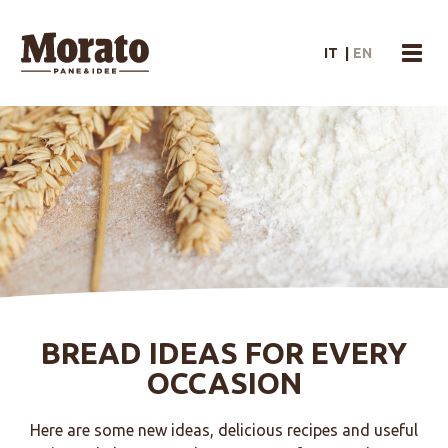
Morato Logo
IT
|
EN
menu
BREAD IDEAS FOR EVERY
OCCASION
Here are some new ideas, delicious recipes and useful