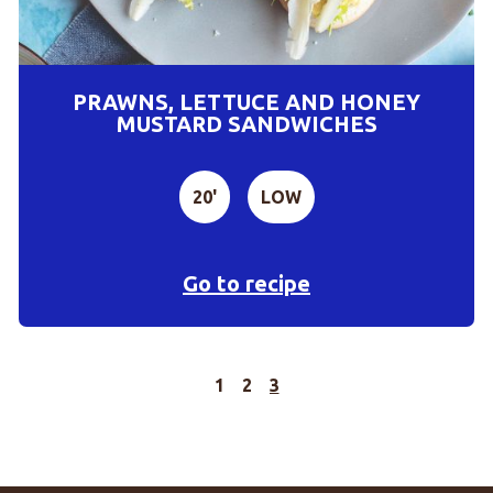
PRAWNS, LETTUCE AND HONEY
MUSTARD SANDWICHES
20'
LOW
Go to recipe
1
2
3