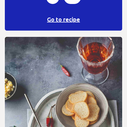
Go to recipe