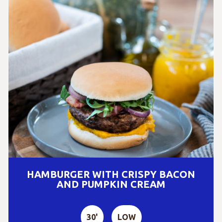
HAMBURGER WITH CRISPY BACON
AND PUMPKIN CREAM
30'
LOW