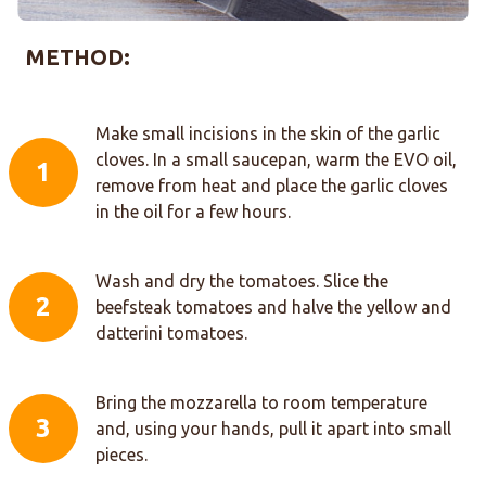
METHOD:
Make small incisions in the skin of the garlic
cloves. In a small saucepan, warm the EVO oil,
1
remove from heat and place the garlic cloves
in the oil for a few hours.
Wash and dry the tomatoes. Slice the
2
beefsteak tomatoes and halve the yellow and
datterini tomatoes.
Bring the mozzarella to room temperature
3
and, using your hands, pull it apart into small
pieces.