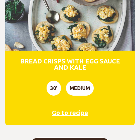
BREAD CRISPS WITH EGG SAUCE
AND KALE
30'
MEDIUM
Go to recipe