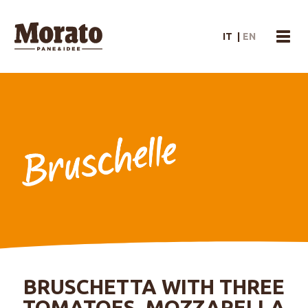
Morato Logo
IT
|
EN
menu
BRUSCHETTA WITH THREE
TOMATOES, MOZZARELLA