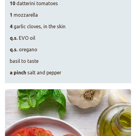
10
datterini tomatoes
1
mozzarella
4
garlic cloves, in the skin
q.s.
EVO oil
q.s.
oregano
basil to taste
a pinch
salt and pepper