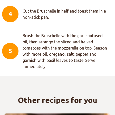
Cut the Bruschelle in half and toast them in a
4
non-stick pan.
Brush the Bruschelle with the garlic-infused
oil, then arrange the sliced and halved
tomatoes with the mozzarella on top. Season
5
with more oil, oregano, salt, pepper and
garnish with basil leaves to taste. Serve
immediately.
Other recipes for you