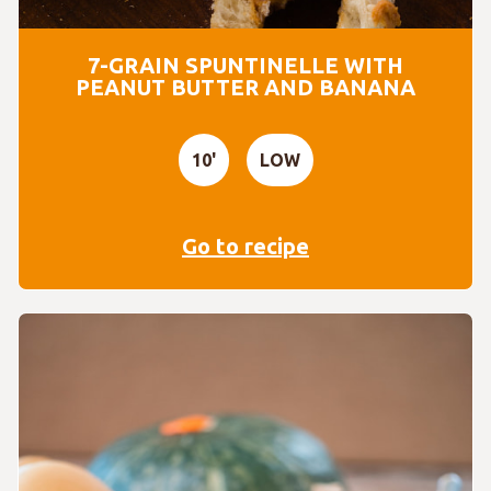
7-GRAIN SPUNTINELLE WITH
PEANUT BUTTER AND BANANA
10'
LOW
Go to recipe