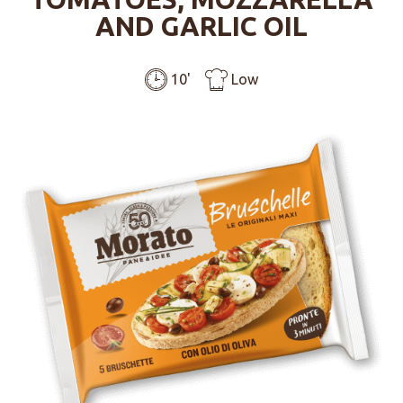
AND GARLIC OIL
10'
Low