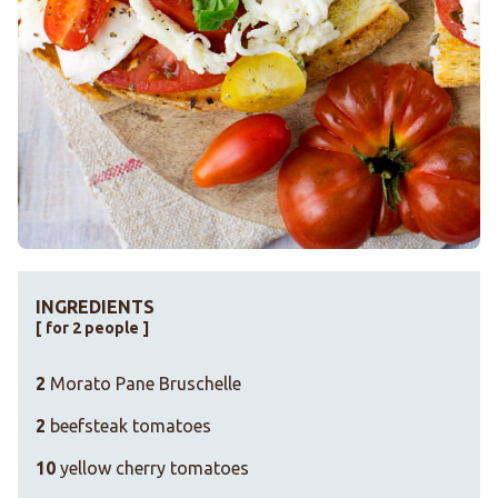
INGREDIENTS
[ for 2 people ]
2
Morato Pane Bruschelle
2
beefsteak tomatoes
10
yellow cherry tomatoes