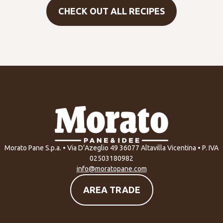
CHECK OUT ALL RECIPES
Morato Pane S.p.a. • Via D’Azeglio 49 36077 Altavilla Vicentina • P. IVA
02503180982
info@moratopane.com
AREA TRADE